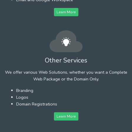
Learn More
Other Services
We offer various Web Solutions, whether you want a Complete
Web Package or the Domain Only.
Branding
Logos
Domain Registrations
Learn More