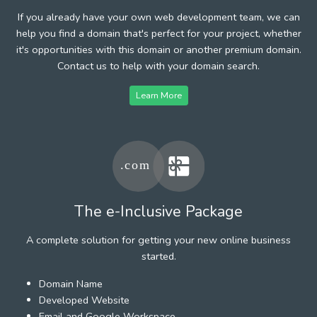
If you already have your own web development team, we can
help you find a domain that's perfect for your project, whether
it's opportunities with this domain or another premium domain.
Contact us to help with your domain search.
Learn More
The e-Inclusive Package
A complete solution for getting your new online business
started.
Domain Name
Developed Website
Email and Google Workspace