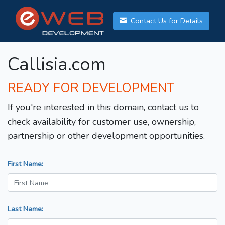
Contact Us for Details
Callisia.com
READY FOR DEVELOPMENT
If you're interested in this domain, contact us to
check availability for customer use, ownership,
partnership or other development opportunities.
First Name:
Last Name: