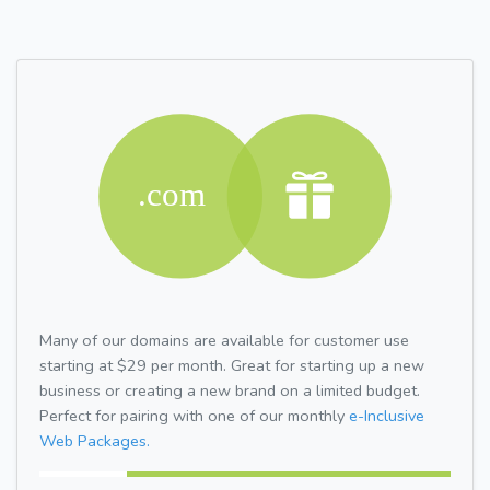
Many of our domains are available for customer use
starting at $29 per month. Great for starting up a new
business or creating a new brand on a limited budget.
Perfect for pairing with one of our monthly
e-Inclusive
Web Packages.