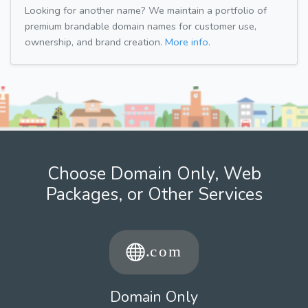
Looking for another name? We maintain a portfolio of
premium brandable domain names for customer use,
ownership, and brand creation.
More info.
Choose Domain Only, Web
Packages, or Other Services
Domain Only