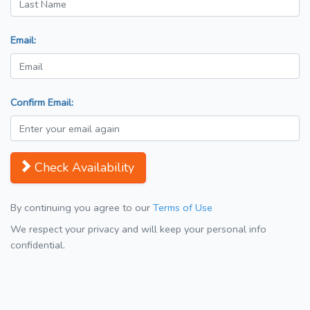
Email:
Confirm Email:
Check Availability
By continuing you agree to our
Terms of Use
We respect your privacy and will keep your personal info
confidential.